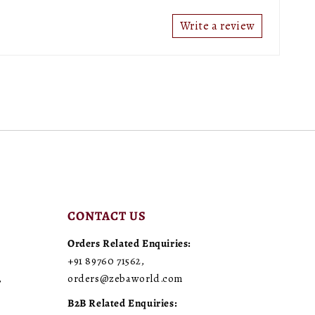
Write a review
CONTACT US
Orders Related Enquiries:
+91 89760 71562
,
,
orders@zebaworld.com
B2B Related Enquiries: