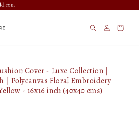
ld.com
Log
Cart
RE
in
hion Cover - Luxe Collection |
 | Polycanvas Floral Embroidery
Yellow - 16x16 inch (40x40 cms)