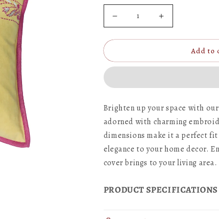
Decrease
Increase
quantity
quantity
Add to 
for
for
Hand
Hand
Embroidered
Embroidered
Cushion
Cushion
Brighten up your space with our
Cover
Cover
adorned with charming embroider
-
-
dimensions make it a perfect fit
Luxe
Luxe
elegance to your home decor. En
cover brings to your living area.
Collection
Collection
|
|
PRODUCT SPECIFICATIONS
Sofa,
Sofa,
Bedroom,
Bedroom,