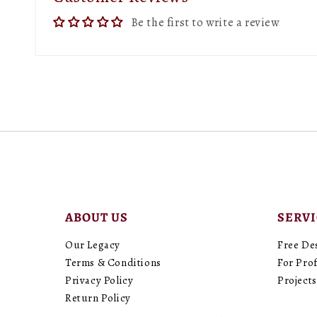
Be the first to write a review
ABOUT US
SERV
Our Legacy
Free De
Terms & Conditions
For Prof
Privacy Policy
Projects
Return Policy