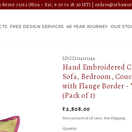
 89760 71562
(Mon – Sat, 9.30 to 18.30 IST) |
orders@zebawor
CTS
FREE DESIGN SERVICES
40 YEAR JOURNEY
OUR STO
LDCC1114111344
Hand Embroidered Cus
Sofa, Bedroom, Couch
with Flange Border - 
(Pack of 1)
Regular
₹ 2,808.00
price
Price inclusive of all taxes. Free Shipping.
Quantity