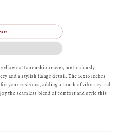
cart
 yellow cotton cushion cover, meticulously
y and a stylish flange detail. The 16x16 inches
 for your cushions, adding a touch of vibrancy and
joy the seamless blend of comfort and style this