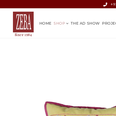
Skip to
+91
content
HOME
SHOP
THE AD SHOW
PROJE
Skip to
product
information