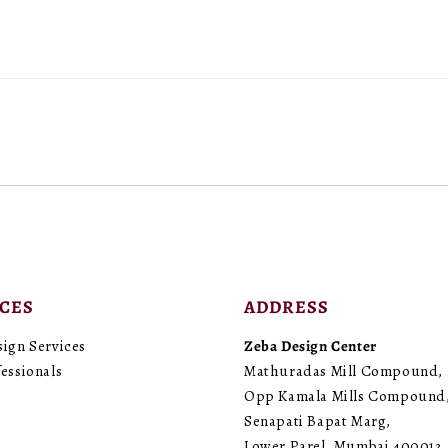
cms)
cms)
(Pack
(Pack
of
of
1)
1)
ICES
ADDRESS
sign Services
Zeba Design Center
essionals
Mathuradas Mill Compound,
Opp Kamala Mills Compound
Senapati Bapat Marg,
Lower Parel, Mumbai 400013