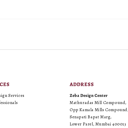
ICES
ADDRESS
sign Services
Zeba Design Center
essionals
Mathuradas Mill Compound,
Opp Kamala Mills Compound
Senapati Bapat Marg,
Lower Parel, Mumbai 400013