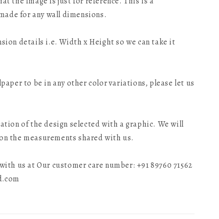
at the image is just for reference. This is a
made for any wall dimensions.
nsion details i.e. Width x Height so we can take it
lpaper to be in any other color variations, please let us
tation of the design selected with a graphic. We will
 on the measurements shared with us.
t with us at Our customer care number: +91 89760 71562
ld.com