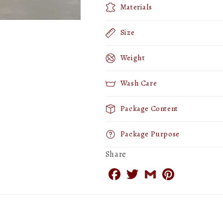
Materials
Size
Weight
Wash Care
Package Content
Package Purpose
Share
Facebook
Twitter
Gmail
Pinterest