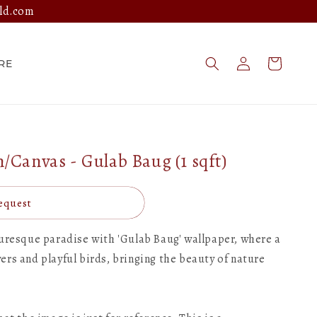
ld.com
Log
Cart
RE
in
Canvas - Gulab Baug (1 sqft)
equest
turesque paradise with 'Gulab Baug' wallpaper, where a
rs and playful birds, bringing the beauty of nature