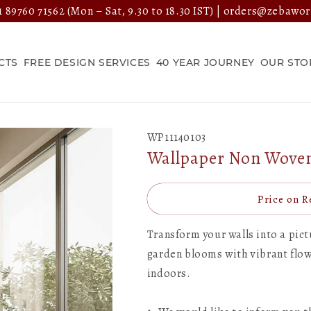
 89760 71562
(Mon – Sat, 9.30 to 18.30 IST) |
orders@zebawor
CTS
FREE DESIGN SERVICES
40 YEAR JOURNEY
OUR STO
WP11140103
Wallpaper Non Woven/
Price on R
Transform your walls into a pic
garden blooms with vibrant flowe
indoors.