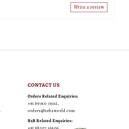
Write a review
CONTACT US
Orders Related Enquiries:
+91 89760 71562
,
,
orders@zebaworld.com
B2B Related Enquiries:
+91 98207 36506
,