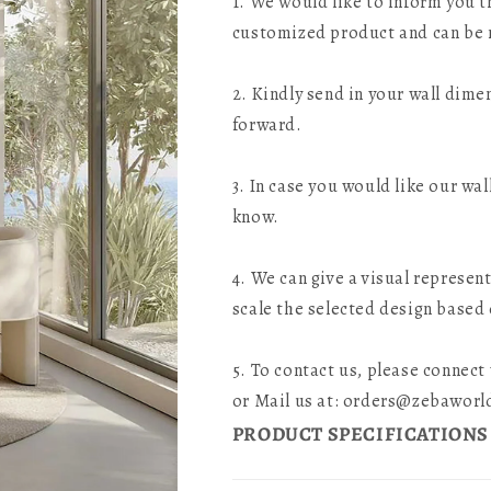
1. We would like to inform you th
customized product and can be 
2. Kindly send in your wall dime
forward.
3. In case you would like our wal
know.
4. We can give a visual represen
scale the selected design based
5. To contact us, please connec
or Mail us at: orders@zebawor
PRODUCT SPECIFICATIONS