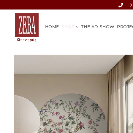
Skip to
+91
content
HOME
SHOP
THE AD SHOW
PROJE
Skip to
product
information