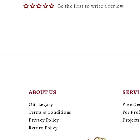
Be the first to write a review
ABOUT US
SERV
Our Legacy
Free De
Terms & Conditions
For Prof
Privacy Policy
Projects
Return Policy