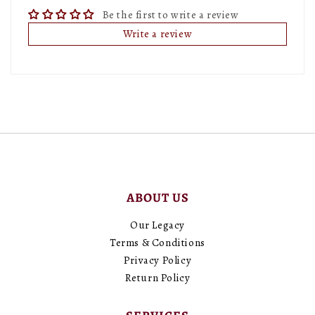
Be the first to write a review
Write a review
ABOUT US
Our Legacy
Terms & Conditions
Privacy Policy
Return Policy