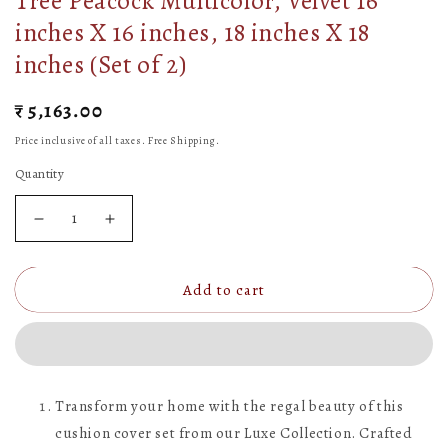
Tree Peacock Multicolor, Velvet 16
inches X 16 inches, 18 inches X 18
inches (Set of 2)
Regular
₹ 5,163.00
price
Price inclusive of all taxes. Free Shipping.
Quantity
Decrease
Increase
quantity
quantity
Add to cart
for
for
Pichwai
Pichwai
Collection
Collection
of
of
Transform your home with the regal beauty of this
Hand
Hand
cushion cover set from our Luxe Collection. Crafted