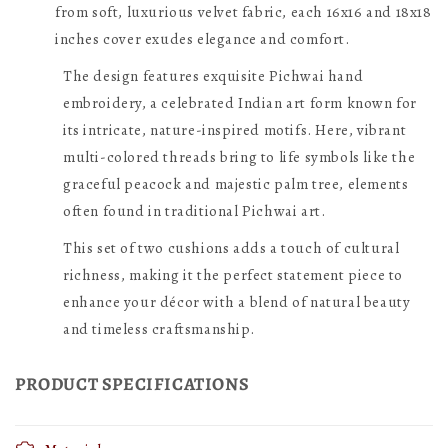
Embroidered
Embroidered
from soft, luxurious velvet fabric, each 16x16 and 18x18
Cushion
inches cover exudes elegance and comfort.
Cushion
Covers
Covers
The design features exquisite Pichwai hand
|
embroidery, a celebrated Indian art form known for
|
its intricate, nature-inspired motifs. Here, vibrant
Palm
Palm
multi-colored threads bring to life symbols like the
Tree
Tree
graceful peacock and majestic palm tree, elements
Peacock
Peacock
often found in traditional Pichwai art.
Multicolor,
Multicolor,
This set of two cushions adds a touch of cultural
Velvet
Velvet
richness, making it the perfect statement piece to
16
16
enhance your décor with a blend of natural beauty
inches
inches
and timeless craftsmanship.
X
X
PRODUCT SPECIFICATIONS
16
16
inches,
inches,