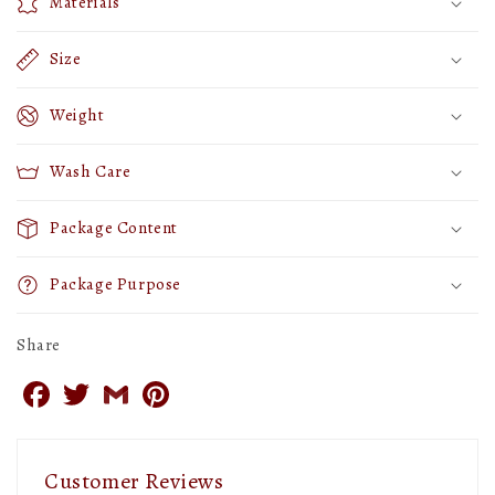
Materials
18
18
inches
inches
Size
X
X
18
18
Weight
inches
inches
Wash Care
(Set
(Set
of
of
Package Content
2)
2)
Package Purpose
Share
Facebook
Twitter
Gmail
Pinterest
Customer Reviews