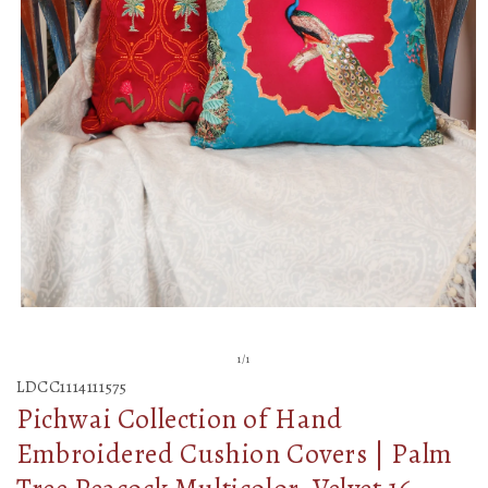
Open
media
of
1
/
1
1
LDCC1114111575
in
Pichwai Collection of Hand
modal
Embroidered Cushion Covers | Palm