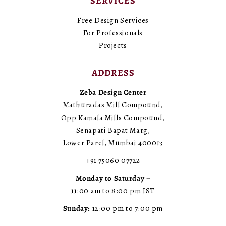
SERVICES
Free Design Services
For Professionals
Projects
ADDRESS
Zeba Design Center
Mathuradas Mill Compound,
Opp Kamala Mills Compound,
Senapati Bapat Marg,
Lower Parel, Mumbai 400013
+91 75060 07722
Monday to Saturday –
11:00 am to 8:00 pm IST
Sunday:
12:00 pm to 7:00 pm